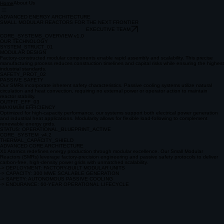
About Us
Home
ADVANCED ENERGY ARCHITECTURE
SMALL MODULAR REACTORS FOR THE NEXT FRONTIER
EXECUTIVE TEAM
CORE_SYSTEMS_OVERVIEW v1.0
OUR TECHNOLOGY
SYSTEM_STRUCT_01
MODULAR DESIGN
Factory-constructed modular components enable rapid assembly and scalability. This precise
manufacturing process reduces construction timelines and capital risks while ensuring the highest
industrial standards.
SAFETY_PROT_02
PASSIVE SAFETY
Our SMRs incorporate inherent safety characteristics. Passive cooling systems utilize natural
circulation and heat convection, requiring no external power or operator action to maintain
reactor stability.
OUTFIT_EFF_03
MAXIMUM EFFICIENCY
Optimized for high-capacity performance, our systems support both electrical power generation
and industrial heat applications. Modularity allows for flexible load-following to complement
renewable energy grids.
STATUS: OPERATIONAL_BLUEPRINT_ACTIVE
CORE_SYSTEM_v4.2
THERMAL_CAPACITY_SHIELD
ADVANCED CORE ARCHITECTURE
X1 Atomics redefines energy production through modular excellence. Our Small Modular
Reactors (SMRs) leverage factory-precision engineering and passive safety protocols to deliver
carbon-free, high-density power grids with unmatched scalability.
-> DEPLOYMENT: FACTORY-BUILT MODULAR UNITS
-> CAPACITY: 300 MWE SCALABLE GENERATION
-> SAFETY: AUTONOMOUS PASSIVE COOLING
-> ENDURANCE: 60-YEAR OPERATIONAL LIFECYCLE