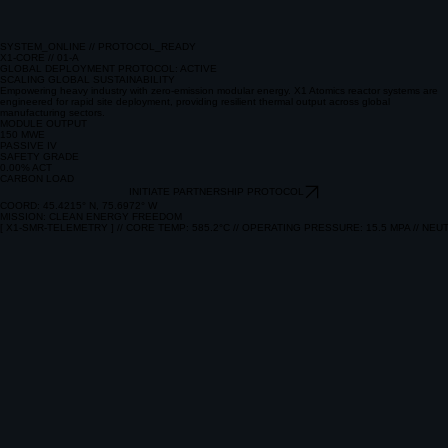
SYSTEM_ONLINE // PROTOCOL_READY
X1-CORE // 01-A
GLOBAL DEPLOYMENT PROTOCOL: ACTIVE
SCALING GLOBAL SUSTAINABILITY
Empowering heavy industry with zero-emission modular energy. X1 Atomics reactor systems are
engineered for rapid site deployment, providing resilient thermal output across global
manufacturing sectors.
MODULE OUTPUT
150 MWE
PASSIVE IV
SAFETY GRADE
0.00% ACT
CARBON LOAD
INITIATE PARTNERSHIP PROTOCOL
COORD: 45.4215° N, 75.6972° W
MISSION: CLEAN ENERGY FREEDOM
[ X1-SMR-TELEMETRY ] // CORE TEMP: 585.2°C // OPERATING PRESSURE: 15.5 MPA // NEUT